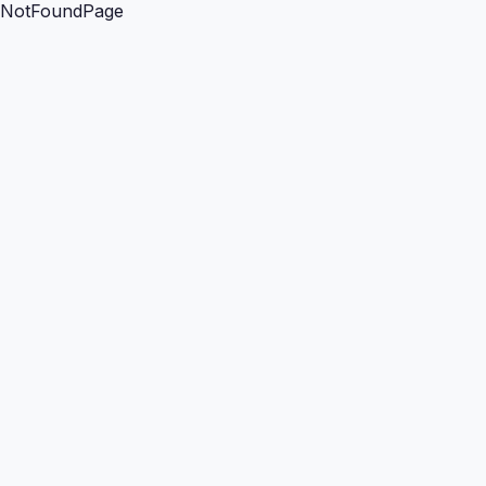
NotFoundPage