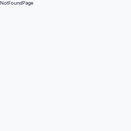
NotFoundPage